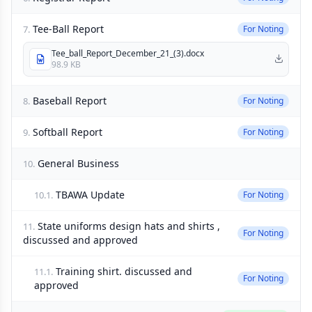
Tee-Ball Report
7.
For Noting
Tee_ball_Report_December_21_(3).docx
98.9 KB
Baseball Report
8.
For Noting
Softball Report
9.
For Noting
General Business
10.
TBAWA Update
10.1.
For Noting
State uniforms design hats and shirts ,
11.
For Noting
discussed and approved
Training shirt. discussed and
11.1.
For Noting
approved