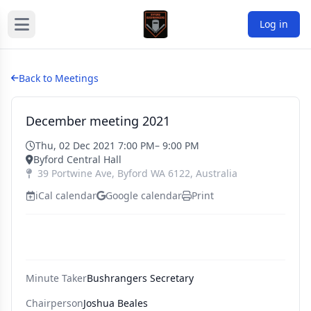
Log in
Back to Meetings
December meeting 2021
Thu, 02 Dec 2021 7:00 PM
– 9:00 PM
Byford Central Hall
39 Portwine Ave
,
Byford
WA
6122
,
Australia
iCal calendar
Google calendar
Print
Minute Taker
Bushrangers Secretary
Chairperson
Joshua Beales