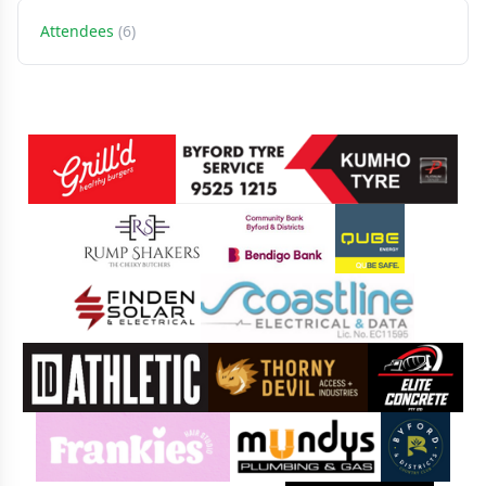
Attendees
(6)
Sponsors