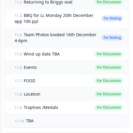
Returning to Briggs oval
11.2.
For Discussion
BBQ for LL Monday 20th December
11.3.
For Noting
app 100 ppl
Team Photos booked 16th December
11.4.
For Noting
4-6pm
Wind up date TBA
11.5.
For Discussion
Events
11.6.
For Discussion
FOOD
11.7.
For Discussion
Location
11.8.
For Discussion
Trophies /Medals
11.9.
For Discussion
TBA
11.10.