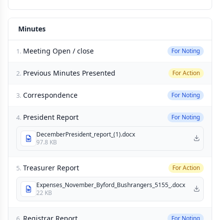
Minutes
Meeting Open / close
1.
For Noting
Previous Minutes Presented
2.
For Action
Correspondence
3.
For Noting
President Report
4.
For Noting
DecemberPresident_report_(1).docx
97.8 KB
Treasurer Report
5.
For Action
Expenses_November_Byford_Bushrangers_5155_.docx
22 KB
Registrar Report
6.
For Noting