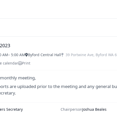
 2023
00 AM
– 5:00 AM
Byford Central Hall
39 Portwine Ave
,
Byford
WA
6
e calendar
Print
 monthly meeting,
ports are uploaded prior to the meeting and any general bu
cretary.
rs Secretary
Chairperson
Joshua Beales