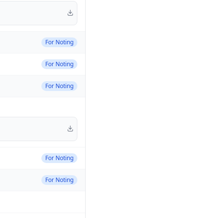
For Noting
For Noting
For Noting
For Noting
For Noting