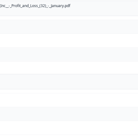
nc__-_Profit_and_Loss_(32)_-_January.pdf