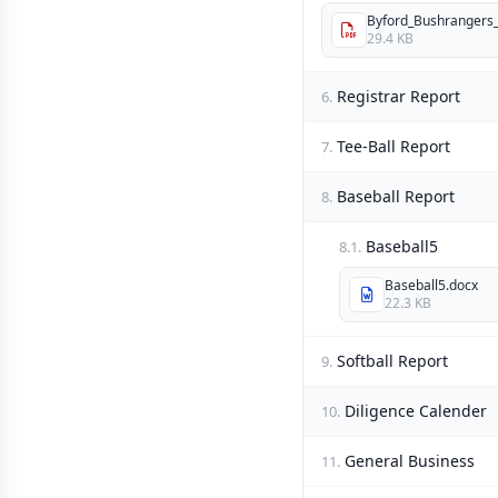
Byford_Bushrangers_I
29.4 KB
Registrar Report
6.
Tee-Ball Report
7.
Baseball Report
8.
Baseball5
8.1.
Baseball5.docx
22.3 KB
Softball Report
9.
Diligence Calender
10.
General Business
11.