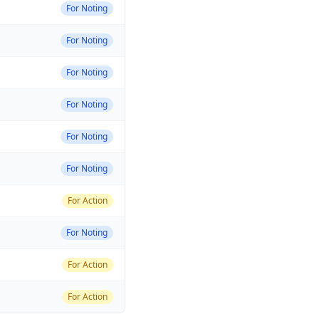
For Noting
For Noting
For Noting
For Noting
For Noting
For Noting
For Action
For Noting
For Action
For Action