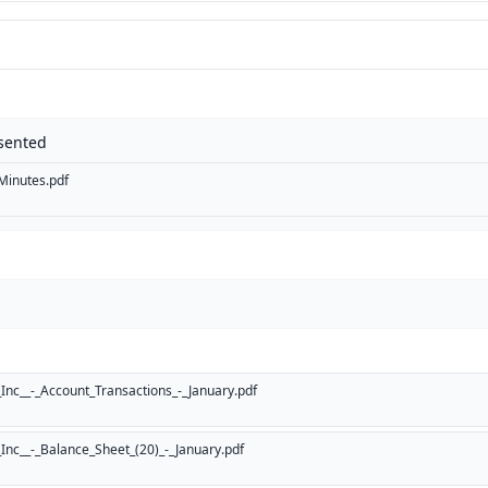
sented
inutes.pdf
nc__-_Account_Transactions_-_January.pdf
nc__-_Balance_Sheet_(20)_-_January.pdf