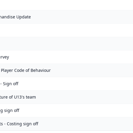
handise Update
urvey
 Player Code of Behaviour
 Sign off
ture of U13's team
g sign off
 - Costing sign off