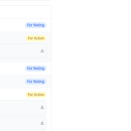
For Noting
For Action
For Noting
For Noting
For Action