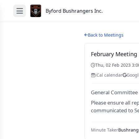
Byford Bushrangers Inc.
Back to Meetings
February Meeting
Thu, 02 Feb 2023 3:
iCal calendar
Googl
General Committee
Please ensure all re
communicated to Se
Minute Taker
Bushrange