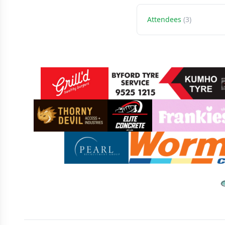
Attendees
(3)
Sponsors