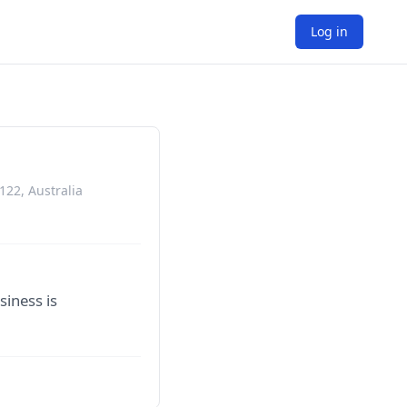
Log in
122
,
Australia
siness is