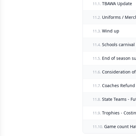
TBAWA Update
11.1.
Uniforms / Merc
11.2.
Wind up
11.3.
Schools carnival
11.4.
End of season s
11.5.
Consideration of
11.6.
Coaches Refund -
11.7.
State Teams - Fu
11.8.
Trophies - Costin
11.9.
Game count Hats
11.10.