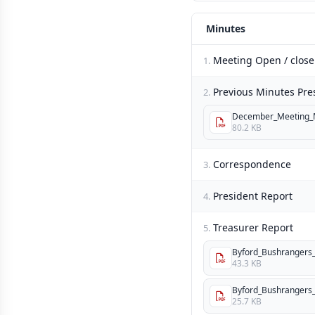
Minutes
Meeting Open / close
1.
Previous Minutes Pre
2.
December_Meeting_M
80.2 KB
Correspondence
3.
President Report
4.
Treasurer Report
5.
Byford_Bushrangers_I
43.3 KB
Byford_Bushrangers_I
25.7 KB