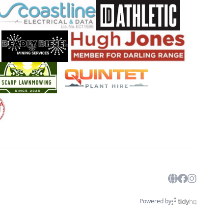
Powered by