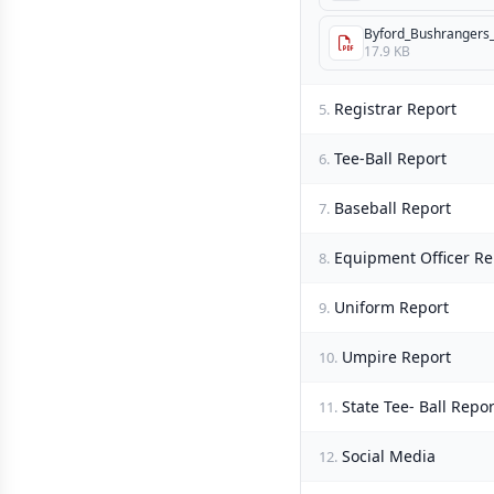
Byford_Bushrangers_
17.9 KB
Registrar Report
5.
Tee-Ball Report
6.
Baseball Report
7.
Equipment Officer Re
8.
Uniform Report
9.
Umpire Report
10.
State Tee- Ball Repor
11.
Social Media
12.