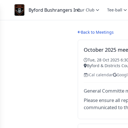
Byford Bushrangers Inc.
Our Club
Tee-ball
Back to Meetings
October 2025 mee
Tue, 28 Oct 2025 6:3
Byford & Districts Co
iCal calendar
Googl
General Committe m
Please ensure all re
communicated to th