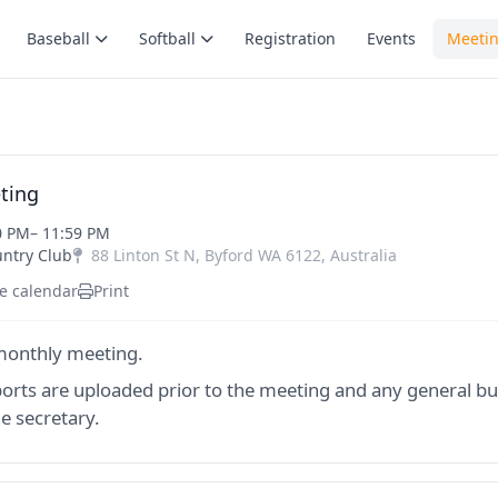
Baseball
Softball
Registration
Events
Meeti
ting
0 PM
– 11:59 PM
untry Club
88 Linton St N
,
Byford
WA
6122
,
Australia
e calendar
Print
onthly meeting.
ports are uploaded prior to the meeting and any general bu
e secretary.