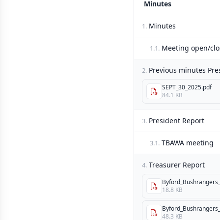
Minutes
Minutes
1.
Meeting open/clo
1.1.
Previous minutes Pre
2.
SEPT_30_2025.pdf
84.1 KB
President Report
3.
TBAWA meeting
3.1.
Treasurer Report
4.
Byford_Bushrangers_I
18.8 KB
Byford_Bushrangers_I
48.3 KB