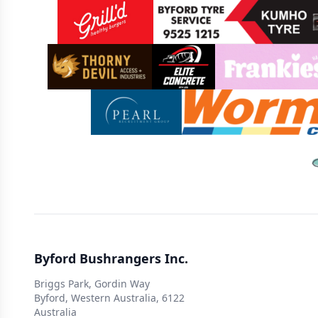
Sponsors
Byford Bushrangers Inc.
Briggs Park, Gordin Way
Byford, Western Australia, 6122
Australia