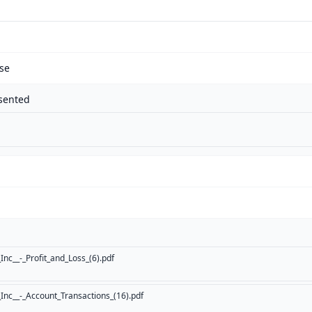
se
sented
nc__-_Profit_and_Loss_(6).pdf
nc__-_Account_Transactions_(16).pdf