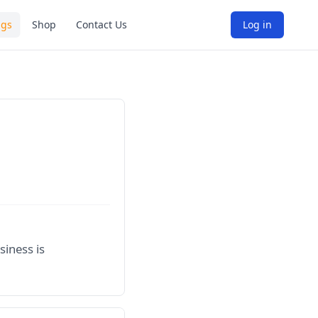
ngs
Shop
Contact Us
Log in
siness is