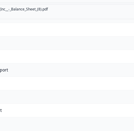
Inc__-_Balance_Sheet_(8).pdf
port
t