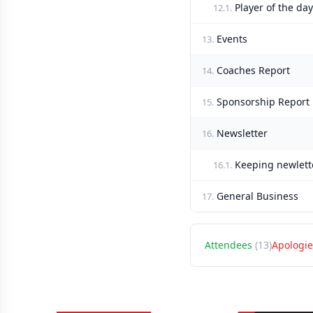
Player of the day
12.1.
Events
13.
Coaches Report
14.
Sponsorship Report
15.
Newsletter
16.
Keeping newlett
16.1.
General Business
17.
Attendees
(13)
Apologie