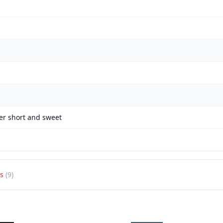
er short and sweet
s
(9)