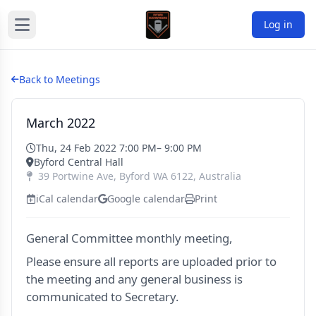
Log in
Back to Meetings
March 2022
Thu, 24 Feb 2022 7:00 PM
– 9:00 PM
Byford Central Hall
39 Portwine Ave
,
Byford
WA
6122
,
Australia
iCal calendar
Google calendar
Print
General Committee monthly meeting,
Please ensure all reports are uploaded prior to
the meeting and any general business is
communicated to Secretary.