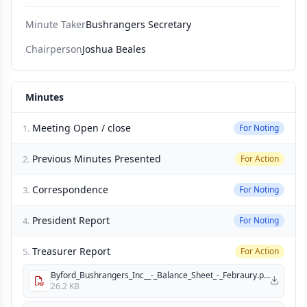
Minute Taker
Bushrangers Secretary
Chairperson
Joshua Beales
Minutes
Meeting Open / close
1.
For Noting
Previous Minutes Presented
2.
For Action
Correspondence
3.
For Noting
President Report
4.
For Noting
Treasurer Report
5.
For Action
Byford_Bushrangers_Inc__-_Balance_Sheet_-_Febraury.pdf
26.2 KB