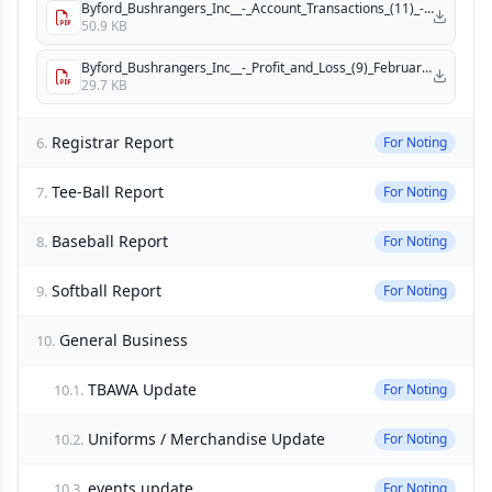
Byford_Bushrangers_Inc__-_Account_Transactions_(11)_-_February.pdf
50.9 KB
Byford_Bushrangers_Inc__-_Profit_and_Loss_(9)_February.pdf
29.7 KB
Registrar Report
6.
For Noting
Tee-Ball Report
7.
For Noting
Baseball Report
8.
For Noting
Softball Report
9.
For Noting
General Business
10.
TBAWA Update
10.1.
For Noting
Uniforms / Merchandise Update
10.2.
For Noting
events update
10.3.
For Noting