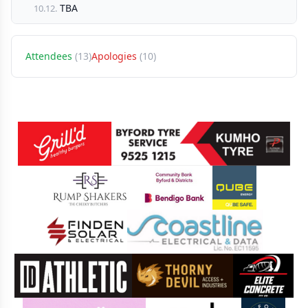
TBA
10.12.
Attendees
(13)
Apologies
(10)
Sponsors