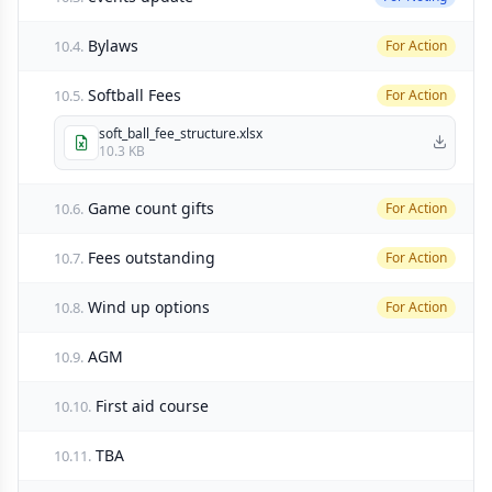
Bylaws
10.4.
For Action
Softball Fees
10.5.
For Action
soft_ball_fee_structure.xlsx
10.3 KB
Game count gifts
10.6.
For Action
Fees outstanding
10.7.
For Action
Wind up options
10.8.
For Action
AGM
10.9.
First aid course
10.10.
TBA
10.11.