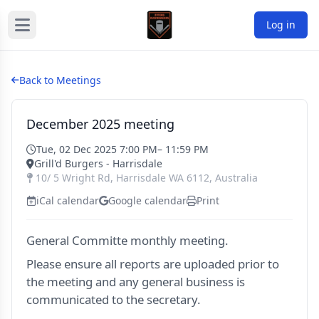
Log in
Back to Meetings
December 2025 meeting
Tue, 02 Dec 2025 7:00 PM
– 11:59 PM
Grill'd Burgers - Harrisdale
10/
5 Wright Rd
,
Harrisdale
WA
6112
,
Australia
iCal calendar
Google calendar
Print
General Committe monthly meeting.
Please ensure all reports are uploaded prior to
the meeting and any general business is
communicated to the secretary.