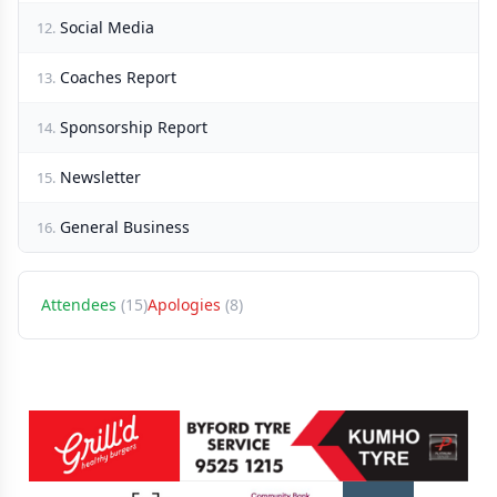
Social Media
12.
Coaches Report
13.
Sponsorship Report
14.
Newsletter
15.
General Business
16.
Attendees
(15)
Apologies
(8)
Sponsors