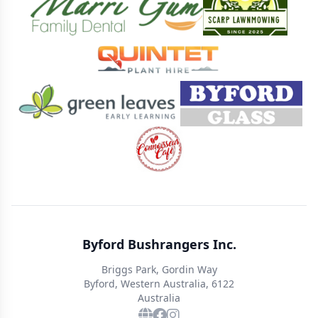
Byford Bushrangers Inc.
Briggs Park, Gordin Way
Byford, Western Australia, 6122
Australia