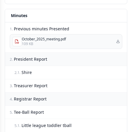
Minutes
Previous minutes Presented
1.
October_2025_meeting.pdf
109 KB
President Report
2.
Shire
2.1.
Treasurer Report
3.
Registrar Report
4.
Tee-Ball Report
5.
Little league toddler tball
5.1.