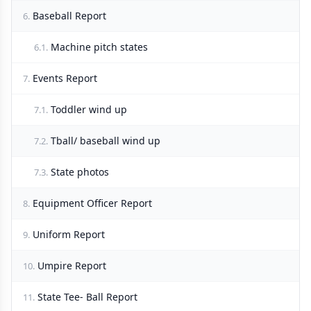
Baseball Report
6.
Machine pitch states
6.1.
Events Report
7.
Toddler wind up
7.1.
Tball/ baseball wind up
7.2.
State photos
7.3.
Equipment Officer Report
8.
Uniform Report
9.
Umpire Report
10.
State Tee- Ball Report
11.