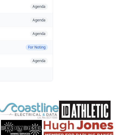
Agenda
Agenda
Agenda
For Noting
Agenda