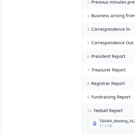
Previous minutes pre
2.
Business arising fro
3.
Correspondence In
4.
Correspondence Out
5.
President Report
6.
Treasurer Report
7.
Registrar Report
8.
Fundraising Report
9.
Teeball Report
10.
TBAWA_Meeting_24.2
37.2 KB