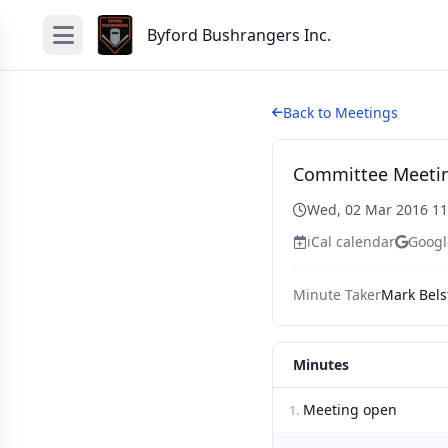
Byford Bushrangers Inc.
Back to Meetings
Committee Meeti
Wed, 02 Mar 2016 1
iCal calendar
Googl
Minute Taker
Mark Bels
Minutes
Meeting open
1.