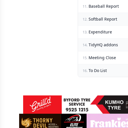
Baseball Report
11.
Softball Report
12.
Expenditure
13.
TidyHQ addons
14.
Meeting Close
15.
To Do List
16.
Sponsors