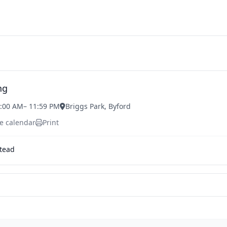
ng
1:00 AM
– 11:59 PM
Briggs Park, Byford
e calendar
Print
tead