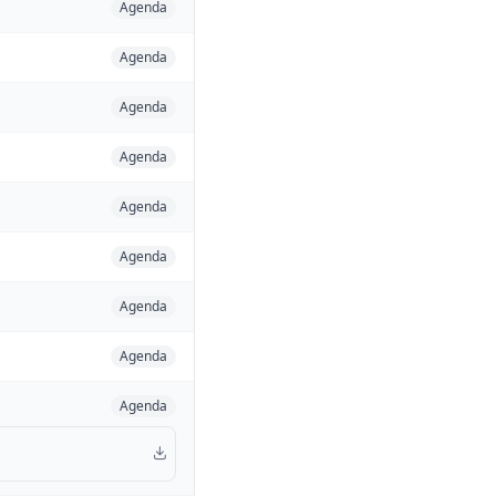
Agenda
Agenda
Agenda
Agenda
Agenda
Agenda
Agenda
Agenda
Agenda