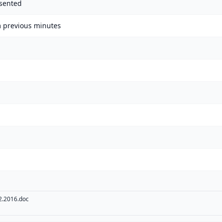
sented
m previous minutes
.2016.doc