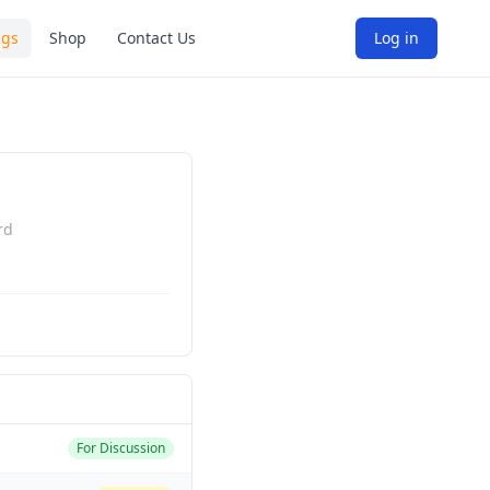
ngs
Shop
Contact Us
Log in
rd
For Discussion