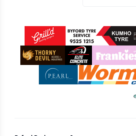
Sponsors