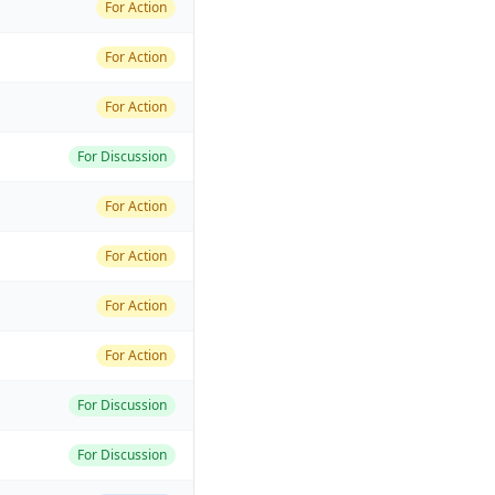
For Action
For Action
For Action
For Discussion
For Action
For Action
For Action
For Action
For Discussion
For Discussion