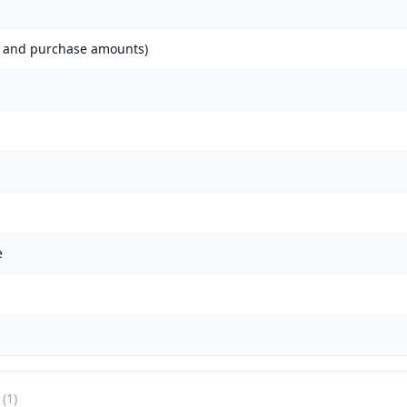
h and purchase amounts)
e
(1)