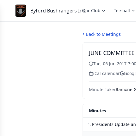
Byford Bushrangers Inc.
Our Club
Tee-ball
Back to Meetings
JUNE COMMITTEE
Tue, 06 Jun 2017 7:0
iCal calendar
Googl
Minute Taker
Ramone G
Minutes
Presidents Update a
1.