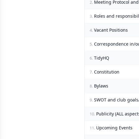
Meeting Protocol and
2.
Roles and responsibi
3.
Vacant Positions
4.
Correspondence in/o
5.
TidyHQ
6.
Constitution
7.
Bylaws
8.
SWOT and club goals/
9.
Publicity (ALL aspect
10.
Upcoming Events
11.