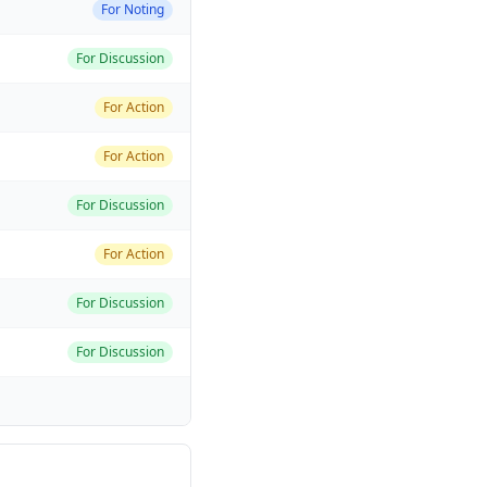
For Noting
For Discussion
For Action
For Action
For Discussion
For Action
For Discussion
For Discussion