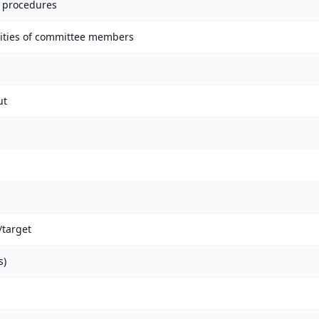
 procedures
lities of committee members
ut
target
s)