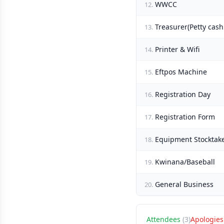
WWCC
12.
Treasurer(Petty cas
13.
Printer & Wifi
14.
Eftpos Machine
15.
Registration Day
16.
Registration Form
17.
Equipment Stocktak
18.
Kwinana/Baseball
19.
General Business
20.
Attendees
(3)
Apologies