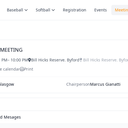
Baseball
Softball
Registration
Events
Meeti
 MEETING
0 PM
– 10:00 PM
Bill Hicks Reserve. Byford
Bill Hicks Reserve. Byfo
e calendar
Print
lasgow
Chairperson
Marcus Gianatti
nd Mesages