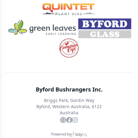
Byford Bushrangers Inc.
Briggs Park, Gordin Way
Byford, Western Australia, 6122
Australia
Powered by