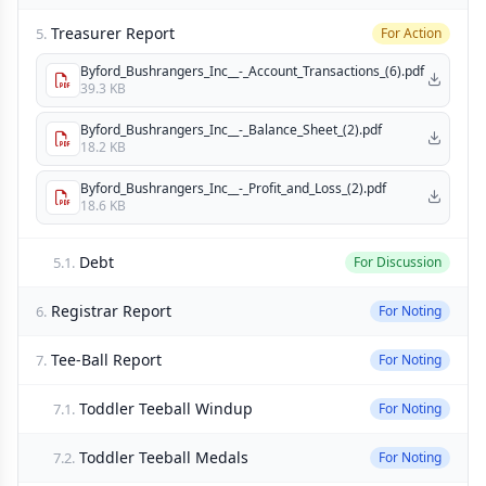
Treasurer Report
5.
For Action
Byford_Bushrangers_Inc__-_Account_Transactions_(6).pdf
39.3 KB
Byford_Bushrangers_Inc__-_Balance_Sheet_(2).pdf
18.2 KB
Byford_Bushrangers_Inc__-_Profit_and_Loss_(2).pdf
18.6 KB
Debt
5.1.
For Discussion
Registrar Report
6.
For Noting
Tee-Ball Report
7.
For Noting
Toddler Teeball Windup
7.1.
For Noting
Toddler Teeball Medals
7.2.
For Noting