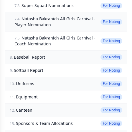
Super Squad Nominations
7.3.
For Noting
Natasha Bakranich All Girls Carnival -
7.4.
For Noting
Player Nomination
Natasha Bakranich All Girls Carnival -
7.5.
For Noting
Coach Nomination
Baseball Report
8.
For Noting
Softball Report
9.
For Noting
Uniforms
10.
For Noting
Equipment
11.
For Noting
Canteen
12.
For Noting
Sponsors & Team Allocations
13.
For Noting