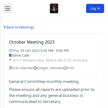
Log in
Back to Meetings
October Meeting 2023
Thu, 05 Oct 2023 6:45 PM
– 9:00 PM
Dôme Café
829 S Western Hwy
,
Byford
WA
6122
,
Australia
iCal calendar
Google calendar
Print
General Committee monthly meeting,
Please ensure all reports are uploaded prior to
the meeting and any general business is
communicated to Secretary.