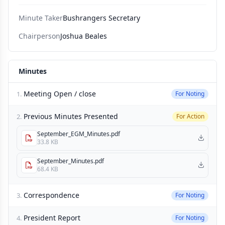
Minute Taker
Bushrangers Secretary
Chairperson
Joshua Beales
Minutes
Meeting Open / close
1.
For Noting
Previous Minutes Presented
2.
For Action
September_EGM_Minutes.pdf
33.8 KB
September_Minutes.pdf
68.4 KB
Correspondence
3.
For Noting
President Report
4.
For Noting