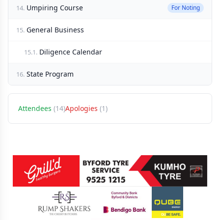
Umpiring Course
14.
For Noting
General Business
15.
Diligence Calendar
15.1.
State Program
16.
Attendees
(14)
Apologies
(1)
Sponsors