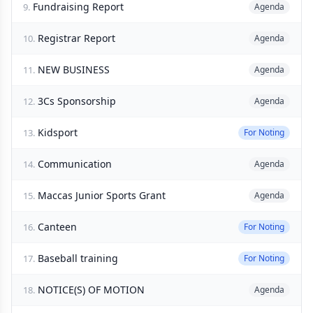
Fundraising Report
9.
Agenda
Registrar Report
10.
Agenda
NEW BUSINESS
11.
Agenda
3Cs Sponsorship
12.
Agenda
Kidsport
13.
For Noting
Communication
14.
Agenda
Maccas Junior Sports Grant
15.
Agenda
Canteen
16.
For Noting
Baseball training
17.
For Noting
NOTICE(S) OF MOTION
18.
Agenda