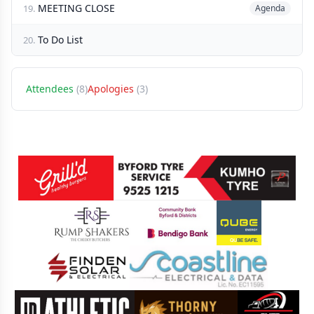
MEETING CLOSE
19.
Agenda
To Do List
20.
Attendees
(8)
Apologies
(3)
Sponsors