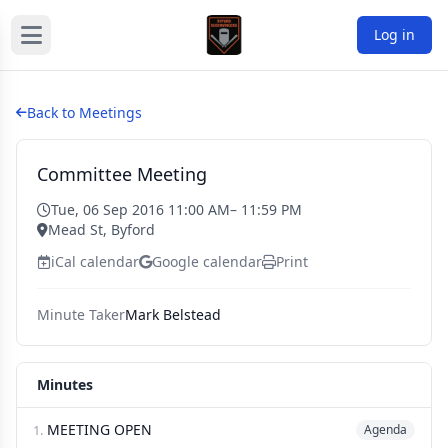
Log in
Back to Meetings
Committee Meeting
Tue, 06 Sep 2016 11:00 AM
– 11:59 PM
Mead St, Byford
iCal calendar
Google calendar
Print
Minute Taker
Mark Belstead
Minutes
MEETING OPEN
1.
Agenda