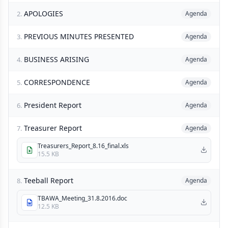
APOLOGIES
2.
Agenda
PREVIOUS MINUTES PRESENTED
3.
Agenda
BUSINESS ARISING
4.
Agenda
CORRESPONDENCE
5.
Agenda
President Report
6.
Agenda
Treasurer Report
7.
Agenda
Treasurers_Report_8.16_final.xls
15.5 KB
Teeball Report
8.
Agenda
TBAWA_Meeting_31.8.2016.doc
12.5 KB